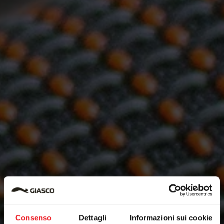
Consenso
Dettagli
Informazioni sui cookie