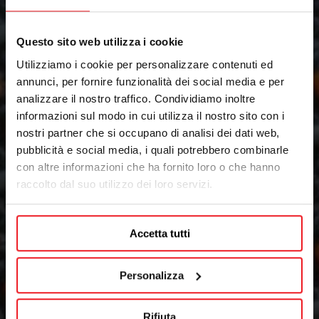
Questo sito web utilizza i cookie
Utilizziamo i cookie per personalizzare contenuti ed
annunci, per fornire funzionalità dei social media e per
analizzare il nostro traffico. Condividiamo inoltre
informazioni sul modo in cui utilizza il nostro sito con i
nostri partner che si occupano di analisi dei dati web,
pubblicità e social media, i quali potrebbero combinarle
con altre informazioni che ha fornito loro o che hanno
raccolto dal suo utilizzo dei loro servizi.
Accetta tutti
Personalizza
Rifiuta