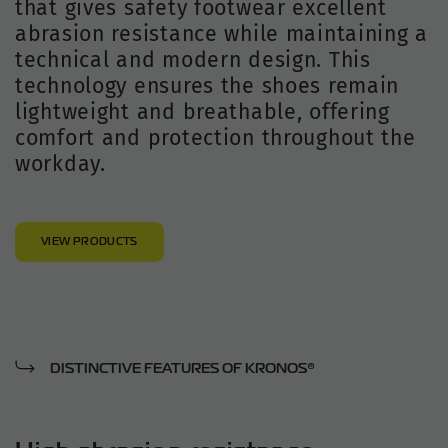
that gives safety footwear excellent
abrasion resistance while maintaining a
technical and modern design. This
technology ensures the shoes remain
lightweight and breathable, offering
comfort and protection throughout the
workday.
VIEW PRODUCTS
DISTINCTIVE FEATURES OF KRONOS®