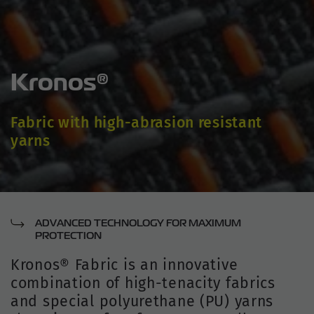
Kronos®
Fabric with high-abrasion resistant
yarns
ADVANCED TECHNOLOGY FOR MAXIMUM
PROTECTION
Kronos® Fabric is an innovative
combination of high-tenacity fabrics
and special polyurethane (PU) yarns