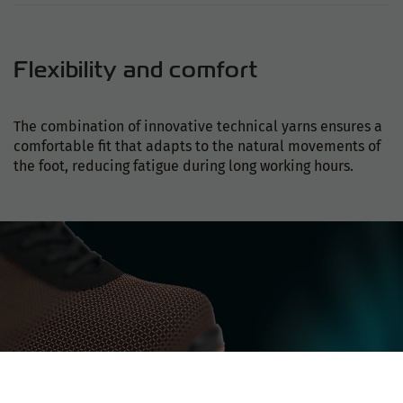
Flexibility and comfort
The combination of innovative technical yarns ensures a
comfortable fit that adapts to the natural movements of
the foot, reducing fatigue during long working hours.