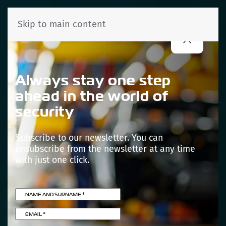
Skip to main content
Always stay one step
ahead in the world of
security
Subscribe to our newsletter. You can
unsubscribe from the newsletter at any time
with just one click.
NAME AND SURNAME
*
EMAIL
*