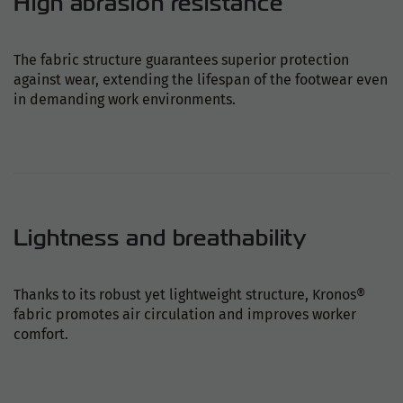
High abrasion resistance
The fabric structure guarantees superior protection
against wear, extending the lifespan of the footwear even
in demanding work environments.
Lightness and breathability
Thanks to its robust yet lightweight structure, Kronos®
fabric promotes air circulation and improves worker
comfort.