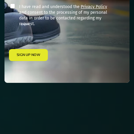
I have read and understood the
Privacy Policy
and consent to the processing of my personal
data in order to be contacted regarding my
request.
SIGN UP NOW