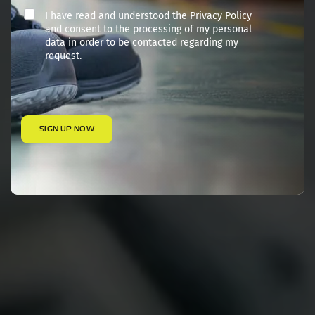
I have read and understood the
Privacy Policy
and consent to the processing of my personal
data in order to be contacted regarding my
request.
SIGN UP NOW