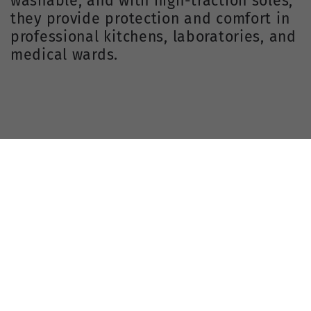
washable, and with high-traction soles,
they provide protection and comfort in
professional kitchens, laboratories, and
medical wards.