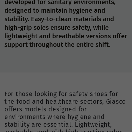
developed for sanitary environments,
designed to maintain hygiene and
stability. Easy-to-clean materials and
high-grip soles ensure safety, while
lightweight and breathable versions offer
support throughout the entire shift.
For those looking for safety shoes for
the food and healthcare sectors, Giasco
offers models designed for
environments where hygiene and
stability are essential. Lightweight,