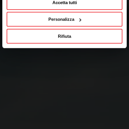
Accetta tutti
Personalizza
Rifiuta