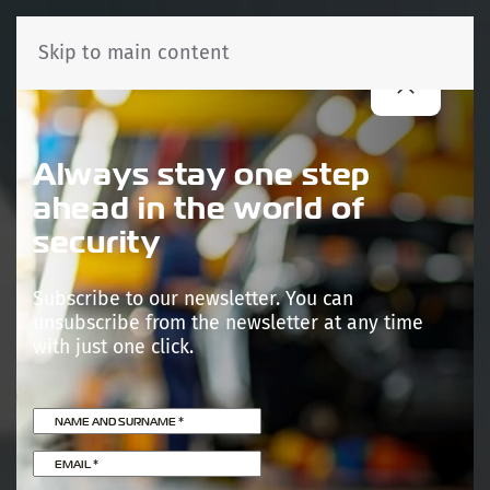
Skip to main content
Always stay one step
ahead in the world of
security
Subscribe to our newsletter. You can
unsubscribe from the newsletter at any time
with just one click.
NAME AND SURNAME
*
EMAIL
*