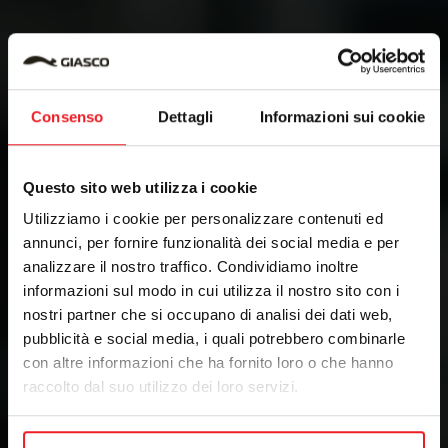
Consenso
Dettagli
Informazioni sui cookie
Questo sito web utilizza i cookie
Utilizziamo i cookie per personalizzare contenuti ed
annunci, per fornire funzionalità dei social media e per
analizzare il nostro traffico. Condividiamo inoltre
informazioni sul modo in cui utilizza il nostro sito con i
nostri partner che si occupano di analisi dei dati web,
pubblicità e social media, i quali potrebbero combinarle
con altre informazioni che ha fornito loro o che hanno
raccolto dal suo utilizzo dei loro servizi.