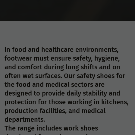
In food and healthcare environments,
footwear must ensure safety, hygiene,
and comfort during long shifts and on
often wet surfaces. Our safety shoes for
the food and medical sectors are
designed to provide daily stability and
protection for those working in kitchens,
production facilities, and medical
departments.
The range includes work shoes