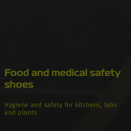
Food and medical safety
shoes
Hygiene and safety for kitchens, labs
and plants