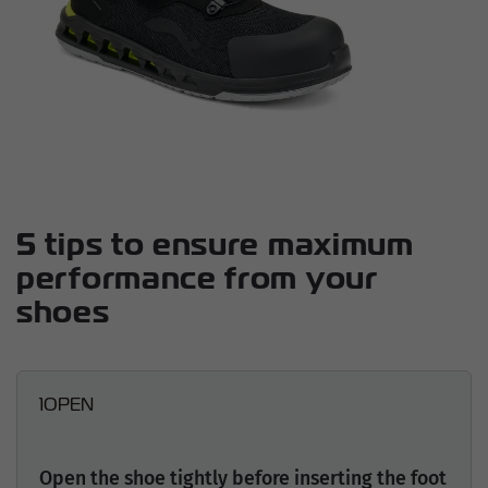
5 tips to ensure maximum
performance from your
shoes
1
OPEN
Open the shoe tightly before inserting the foot