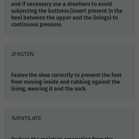
and if necessary use a shoehorn to avoid
subjecting the buttress (insert present in the
heel between the upper and the linings) to
continuous pressure.
2
FASTEN
Fasten the shoe correctly to prevent the foot
from moving inside and rubbing against the
lining, wearing it and the sock.
3
VENTILATE