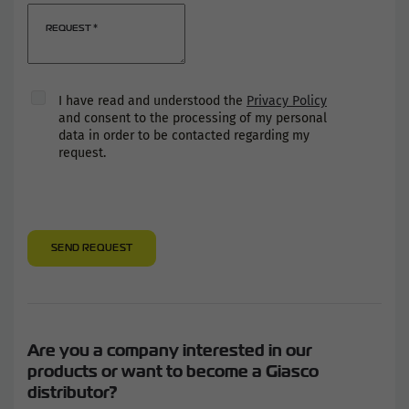
REQUEST
*
I have read and understood the
Privacy Policy
and consent to the processing of my personal
data in order to be contacted regarding my
request.
SEND REQUEST
Are you a company interested in our
products or want to become a Giasco
distributor?