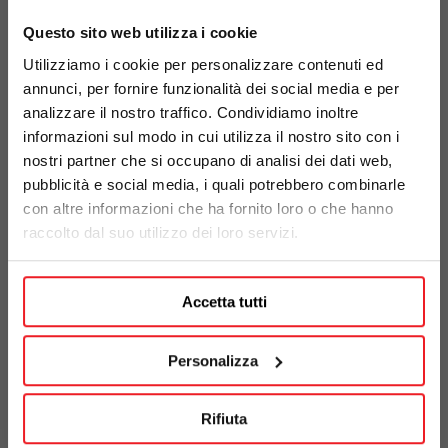
Questo sito web utilizza i cookie
Utilizziamo i cookie per personalizzare contenuti ed
annunci, per fornire funzionalità dei social media e per
analizzare il nostro traffico. Condividiamo inoltre
informazioni sul modo in cui utilizza il nostro sito con i
nostri partner che si occupano di analisi dei dati web,
pubblicità e social media, i quali potrebbero combinarle
con altre informazioni che ha fornito loro o che hanno
raccolto dal suo utilizzo dei loro servizi.
FIND OUT MORE
Accetta tutti
Personalizza
We believe in a future
Rifiuta
where safety meets