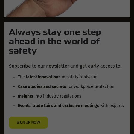
Always stay one step
ahead in the world of
safety
Subscribe to our newsletter and get early access to:
The
latest innovations
in safety footwear
Case studies and secrets
for workplace protection
Insights
into industry regulations
Events, trade fairs and exclusive meetings
with experts
SIGN UP NOW