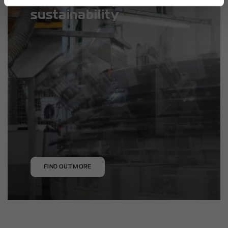
sustainability
FIND OUT MORE