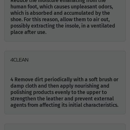
Reduce the moisture emanating from the
human foot, which causes unpleasant odors,
which is absorbed and accumulated by the
shoe. For this reason, allow them to air out,
possibly extracting the insole, in a ventilated
place after use.
4
CLEAN
4 Remove dirt periodically with a soft brush or
damp cloth and then apply nourishing and
polishing products evenly to the upper to
strengthen the leather and prevent external
agents from affecting its initial characteristics.