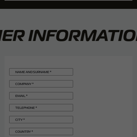
R INFORMATION
NAME AND SURNAME
*
COMPANY
*
EMAIL
*
TELEPHONE
*
CITY
*
COUNTRY
*