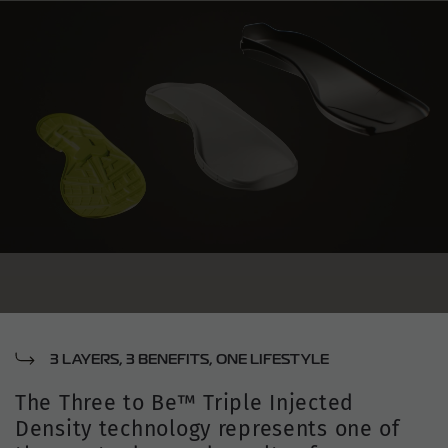
3 LAYERS, 3 BENEFITS, ONE LIFESTYLE
The Three to Be™ Triple Injected
Density technology represents one of