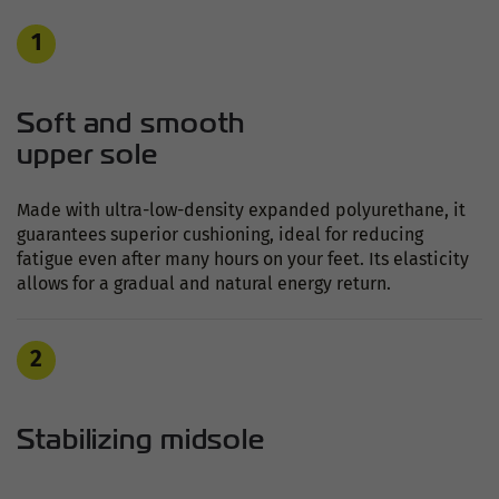
1
Soft and smooth
upper sole
Made with ultra-low-density expanded polyurethane, it
guarantees superior cushioning, ideal for reducing
fatigue even after many hours on your feet. Its elasticity
allows for a gradual and natural energy return.
2
Stabilizing midsole