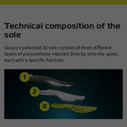
Technical composition of the
sole
Giasco's patented 3D sole consists of three different
layers of polyurethane injected directly onto the upper,
each with a specific function:
1
2
3