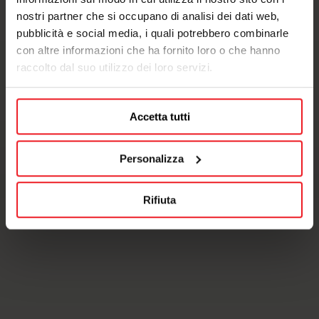
nostri partner che si occupano di analisi dei dati web,
pubblicità e social media, i quali potrebbero combinarle
con altre informazioni che ha fornito loro o che hanno
raccolto dal suo utilizzo dei loro servizi.
Accetta tutti
Personalizza
Rifiuta