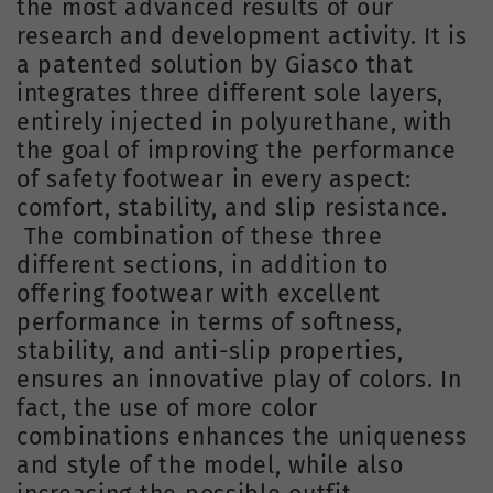
the most advanced results of our
research and development activity. It is
a patented solution by Giasco that
integrates three different sole layers,
entirely injected in polyurethane, with
the goal of improving the performance
of safety footwear in every aspect:
comfort, stability, and slip resistance.
The combination of these three
different sections, in addition to
offering footwear with excellent
performance in terms of softness,
stability, and anti-slip properties,
ensures an innovative play of colors. In
fact, the use of more color
combinations enhances the uniqueness
and style of the model, while also