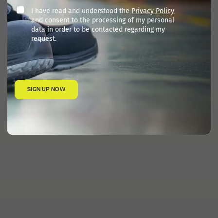
I have read and understood the
Privacy Policy
and consent to the processing of my personal
data in order to be contacted regarding my
request.
SIGN UP NOW