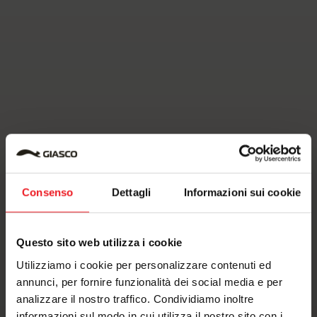
Consenso
Dettagli
Informazioni sui cookie
Questo sito web utilizza i cookie
Utilizziamo i cookie per personalizzare contenuti ed
annunci, per fornire funzionalità dei social media e per
analizzare il nostro traffico. Condividiamo inoltre
informazioni sul modo in cui utilizza il nostro sito con i