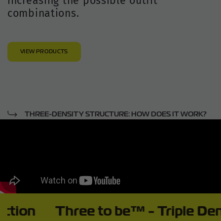
increasing the possible outfit
combinations.
VIEW PRODUCTS
THREE-DENSITY STRUCTURE: HOW DOES IT WORK?
Three to be™ - Triple Density In