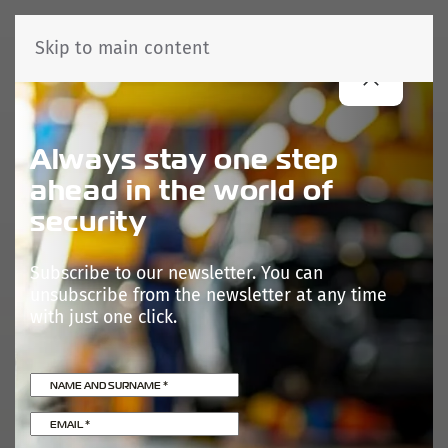
Skip to main content
Always stay one step
ahead in the world of
security
Subscribe to our newsletter. You can
unsubscribe from the newsletter at any time
with just one click.
NAME AND SURNAME
*
EMAIL
*