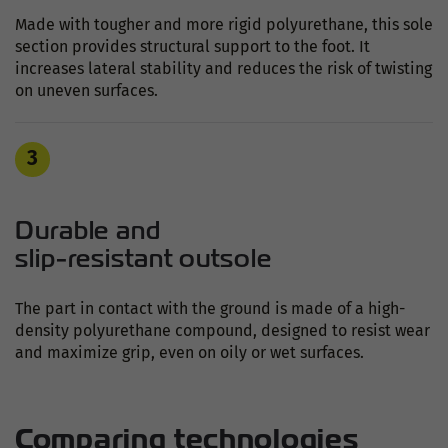
Made with tougher and more rigid polyurethane, this sole
section provides structural support to the foot. It
increases lateral stability and reduces the risk of twisting
on uneven surfaces.
3
Durable and
slip-resistant outsole
The part in contact with the ground is made of a high-
density polyurethane compound, designed to resist wear
and maximize grip, even on oily or wet surfaces.
Comparing technologies